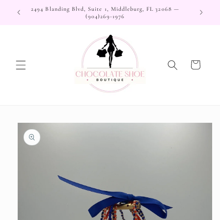
Skip to
2494 Blanding Blvd, Suite 1, Middleburg, FL 32068 —
content
(904)269-1976
Cart
Skip to
product
information