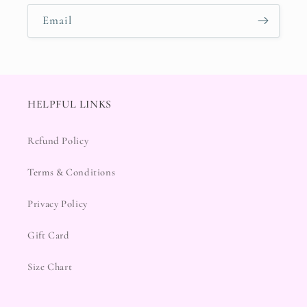
Email
HELPFUL LINKS
Refund Policy
Terms & Conditions
Privacy Policy
Gift Card
Size Chart