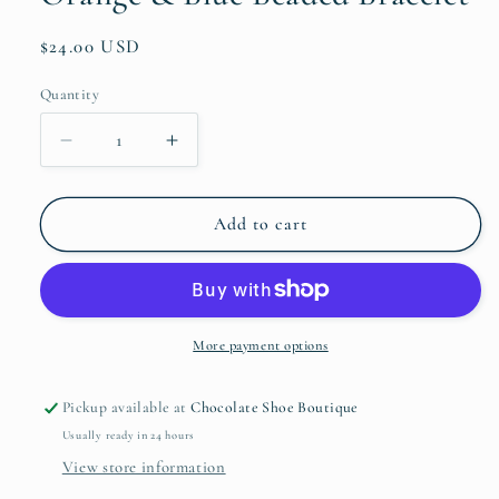
Regular
$24.00 USD
price
Quantity
Quantity
Decrease
Increase
quantity
quantity
for
for
Orange
Orange
Add to cart
&amp;
&amp;
Blue
Blue
Beaded
Beaded
Bracelet
Bracelet
More payment options
Pickup available at
Chocolate Shoe Boutique
Usually ready in 24 hours
View store information