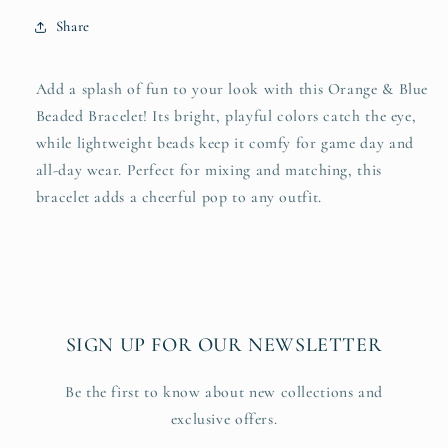
Share
Add a splash of fun to your look with this Orange & Blue
Beaded Bracelet! Its bright, playful colors catch the eye,
while lightweight beads keep it comfy for game day and
all-day wear. Perfect for mixing and matching, this
bracelet adds a cheerful pop to any outfit.
SIGN UP FOR OUR NEWSLETTER
Be the first to know about new collections and
exclusive offers.