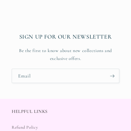
SIGN UP FOR OUR NEWSLETTER
Be the first to know about new collections and
exclusive offers.
Email
HELPFUL LINKS
Refund Policy