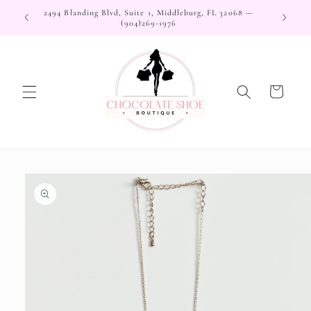
Skip to
2494 Blanding Blvd, Suite 1, Middleburg, FL 32068 —
content
(904)269-1976
Cart
Skip to
product
information