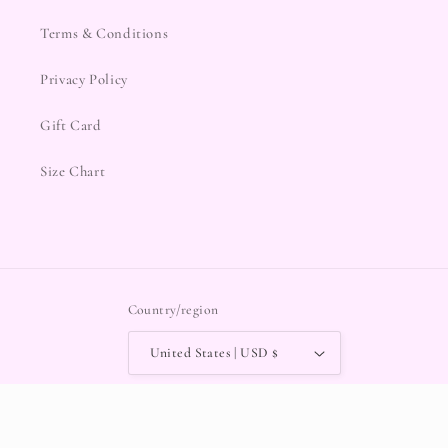
Terms & Conditions
Privacy Policy
Gift Card
Size Chart
Country/region
United States | USD $
Payment
methods