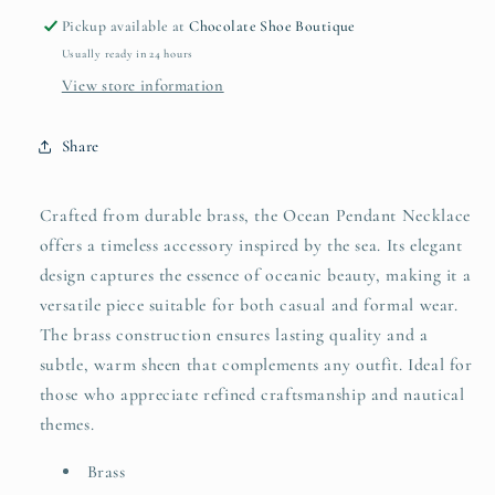
Pickup available at
Chocolate Shoe Boutique
Usually ready in 24 hours
View store information
Share
Crafted from durable brass, the Ocean Pendant Necklace
offers a timeless accessory inspired by the sea. Its elegant
design captures the essence of oceanic beauty, making it a
versatile piece suitable for both casual and formal wear.
The brass construction ensures lasting quality and a
subtle, warm sheen that complements any outfit. Ideal for
those who appreciate refined craftsmanship and nautical
themes.
Brass