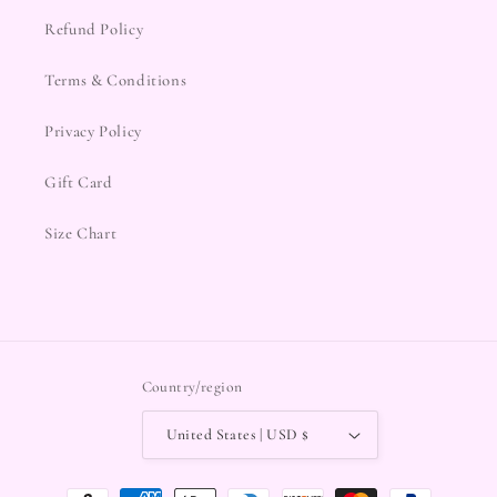
Refund Policy
Terms & Conditions
Privacy Policy
Gift Card
Size Chart
Country/region
United States | USD $
Payment