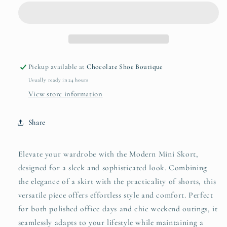
Skort
Skort
Pickup available at
Chocolate Shoe Boutique
Usually ready in 24 hours
View store information
Share
Elevate your wardrobe with the Modern Mini Skort,
designed for a sleek and sophisticated look. Combining
the elegance of a skirt with the practicality of shorts, this
versatile piece offers effortless style and comfort. Perfect
for both polished office days and chic weekend outings, it
seamlessly adapts to your lifestyle while maintaining a