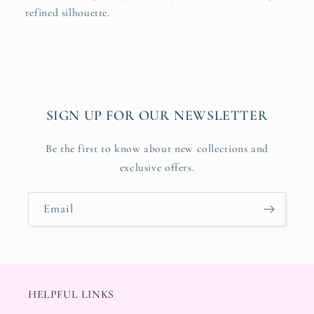
refined silhouette.
SIGN UP FOR OUR NEWSLETTER
Be the first to know about new collections and
exclusive offers.
Email
HELPFUL LINKS