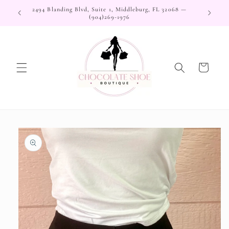
Skip to
2494 Blanding Blvd, Suite 1, Middleburg, FL 32068 —
content
(904)269-1976
Cart
Skip to
product
information