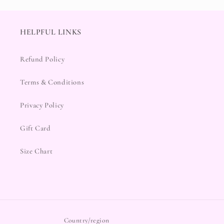
HELPFUL LINKS
Refund Policy
Terms & Conditions
Privacy Policy
Gift Card
Size Chart
Country/region