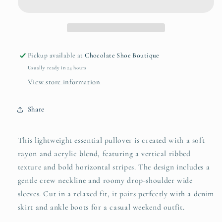
Striped
Striped
Sweater
Sweater
Pickup available at
Chocolate Shoe Boutique
Usually ready in 24 hours
View store information
Share
This lightweight essential pullover is created with a soft
rayon and acrylic blend, featuring a vertical ribbed
texture and bold horizontal stripes. The design includes a
gentle crew neckline and roomy drop-shoulder wide
sleeves. Cut in a relaxed fit, it pairs perfectly with a denim
skirt and ankle boots for a casual weekend outfit.