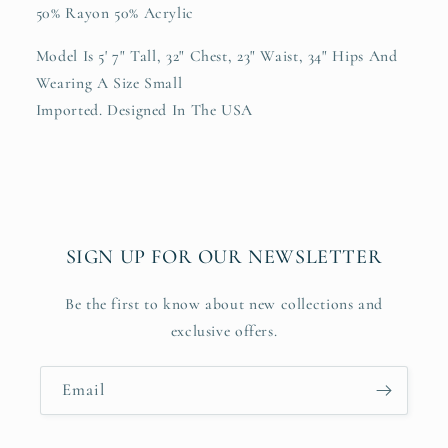
50% Rayon 50% Acrylic
Model Is 5' 7" Tall, 32" Chest, 23" Waist, 34" Hips And
Wearing A Size Small
Imported. Designed In The USA
SIGN UP FOR OUR NEWSLETTER
Be the first to know about new collections and
exclusive offers.
Email