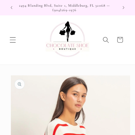
Skip to
2494 Blanding Blvd, Suite 1, Middleburg, FL 32068 —
content
(904)269-1976
Cart
Skip to
product
information