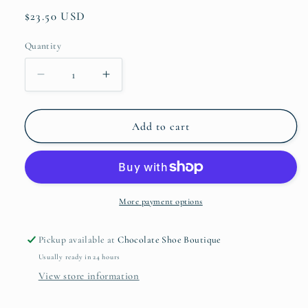
Regular
$23.50 USD
price
Quantity
Quantity
Decrease
Increase
quantity
quantity
for
for
Gold
Gold
Add to cart
Hat
Hat
Oval
Oval
Chain
Chain
More payment options
Pickup available at
Chocolate Shoe Boutique
Usually ready in 24 hours
View store information