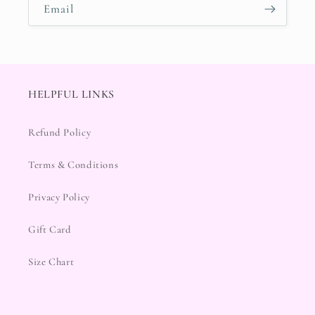
Email
HELPFUL LINKS
Refund Policy
Terms & Conditions
Privacy Policy
Gift Card
Size Chart