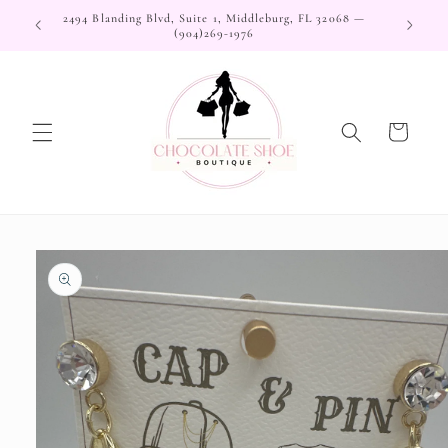
Skip to
2494 Blanding Blvd, Suite 1, Middleburg, FL 32068 —
content
(904)269-1976
Cart
Skip to
product
information