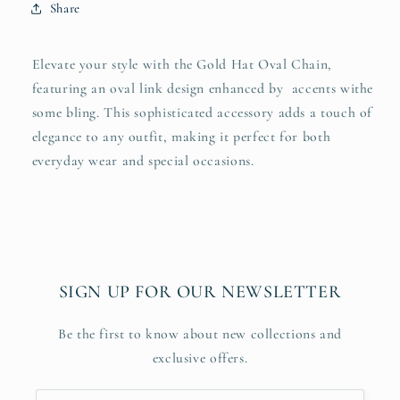
Share
Elevate your style with the Gold Hat Oval Chain,
featuring an oval link design enhanced by accents withe
some bling. This sophisticated accessory adds a touch of
elegance to any outfit, making it perfect for both
everyday wear and special occasions.
SIGN UP FOR OUR NEWSLETTER
Be the first to know about new collections and
exclusive offers.