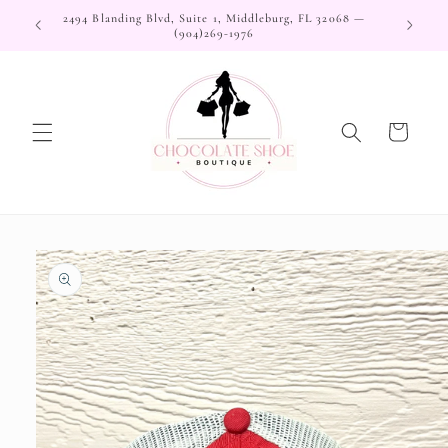
Skip to
2494 Blanding Blvd, Suite 1, Middleburg, FL 32068 —
content
(904)269-1976
Cart
Skip to
product
information