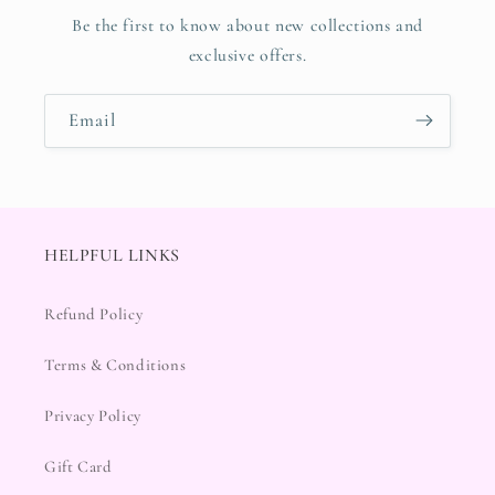
Be the first to know about new collections and
exclusive offers.
Email
HELPFUL LINKS
Refund Policy
Terms & Conditions
Privacy Policy
Gift Card