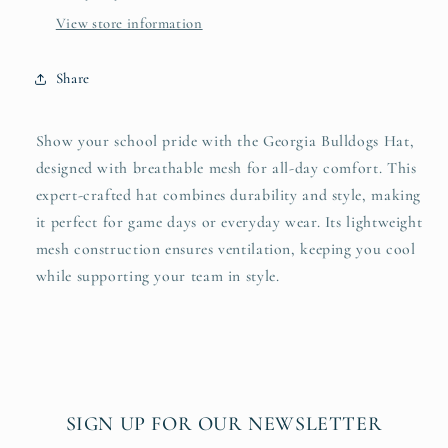
View store information
Share
Show your school pride with the Georgia Bulldogs Hat,
designed with breathable mesh for all-day comfort. This
expert-crafted hat combines durability and style, making
it perfect for game days or everyday wear. Its lightweight
mesh construction ensures ventilation, keeping you cool
while supporting your team in style.
SIGN UP FOR OUR NEWSLETTER