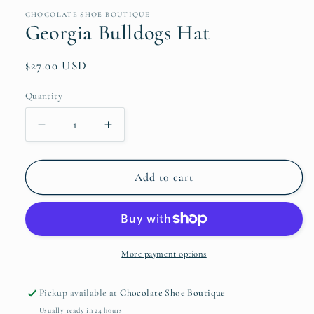
media
1
CHOCOLATE SHOE BOUTIQUE
in
Georgia Bulldogs Hat
modal
Regular
$27.00 USD
price
Quantity
Quantity
Decrease
Increase
quantity
quantity
for
for
Georgia
Georgia
Add to cart
Bulldogs
Bulldogs
Hat
Hat
More payment options
Pickup available at
Chocolate Shoe Boutique
Usually ready in 24 hours