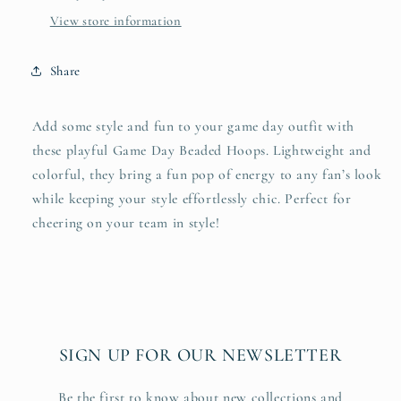
View store information
Share
Add some style and fun to your game day outfit with
these playful Game Day Beaded Hoops. Lightweight and
colorful, they bring a fun pop of energy to any fan’s look
while keeping your style effortlessly chic. Perfect for
cheering on your team in style!
SIGN UP FOR OUR NEWSLETTER
Be the first to know about new collections and