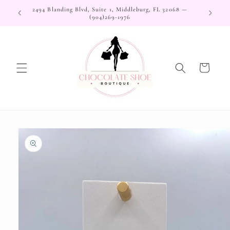
Skip to
2494 Blanding Blvd, Suite 1, Middleburg, FL 32068 —
content
(904)269-1976
Cart
Skip to
product
information