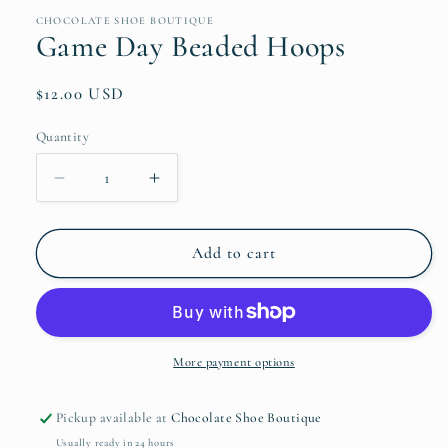
media
1
CHOCOLATE SHOE BOUTIQUE
in
Game Day Beaded Hoops
modal
Regular
$12.00 USD
price
Quantity
Quantity
Decrease
Increase
quantity
quantity
for
for
Game
Game
Add to cart
Day
Day
Beaded
Beaded
Hoops
Hoops
More payment options
Pickup available at
Chocolate Shoe Boutique
Usually ready in 24 hours