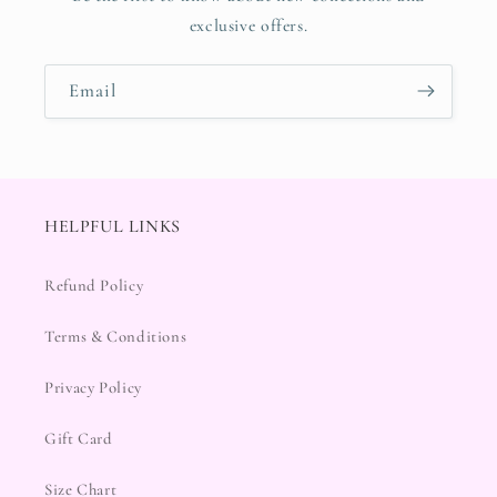
exclusive offers.
Email
HELPFUL LINKS
Refund Policy
Terms & Conditions
Privacy Policy
Gift Card
Size Chart