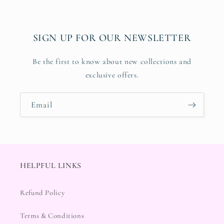
SIGN UP FOR OUR NEWSLETTER
Be the first to know about new collections and
exclusive offers.
Email
HELPFUL LINKS
Refund Policy
Terms & Conditions