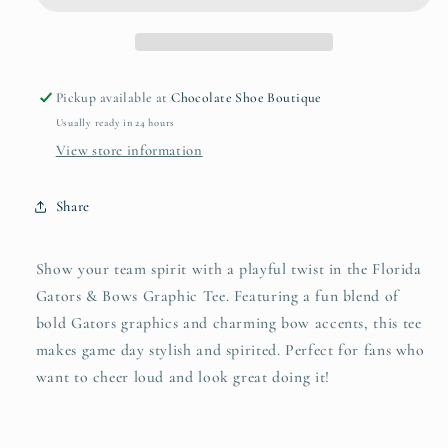
Graphic
Graphic
Tee
Tee
Pickup available at
Chocolate Shoe Boutique
Usually ready in 24 hours
View store information
Share
Show your team spirit with a playful twist in the Florida
Gators & Bows Graphic Tee. Featuring a fun blend of
bold Gators graphics and charming bow accents, this tee
makes game day stylish and spirited. Perfect for fans who
want to cheer loud and look great doing it!