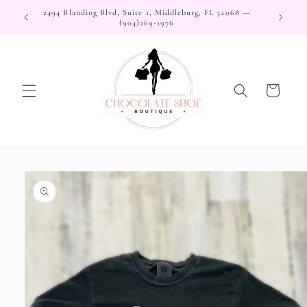
Skip to
2494 Blanding Blvd, Suite 1, Middleburg, FL 32068 —
content
(904)269-1976
Cart
Skip to
product
information