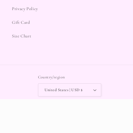
Privacy Policy
Gift Card
Size Chart
Country/region
United States | USD $
Payment
methods
© 2026,
Chocolate Shoe Boutique
POS
and
Ecommerce by Shopify