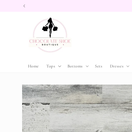
Skip to
content
Home
Tops
Bottoms
Sets
Dresses
Skip to
product
information