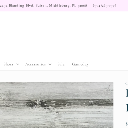
2494 Blanding Blvd, Suite 1, Middleburg, FL 32068 — (904)269-1976
Shoes
Accessories
Sale
Gameday
C