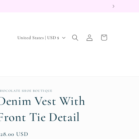
Log
C
Cart
United States | USD $
in
o
u
n
t
r
HOCOLATE SHOE BOUTIQUE
y
Denim Vest With
/
r
Front Tie Detail
e
g
Regular
$28.00 USD