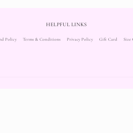
HELPFUL LINKS
nd Policy
Terms & Conditions
Privacy Policy
Gift Card
Size
Payment
methods
Refund policy
Privacy policy
Terms of service
y