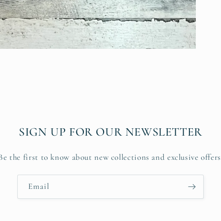
SIGN UP FOR OUR NEWSLETTER
Be the first to know about new collections and exclusive offers
Email