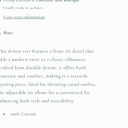
Pickup available at
Chocolate Shoe Boutique
Usually ready in 24 hours
View store information
Share
his denim vest features a front tie detail that
dds a modern twist to a classic silhouette.
rafted from durable denim, it offers both
tructure and comfort, making it a versatile
ayering piece. Ideal for elevating casual outfits,
he adjustable tie allows for a customized fit,
nhancing both style and wearability.
100% Cotton