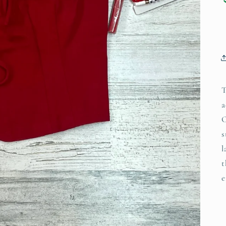
T
a
C
s
l
t
e