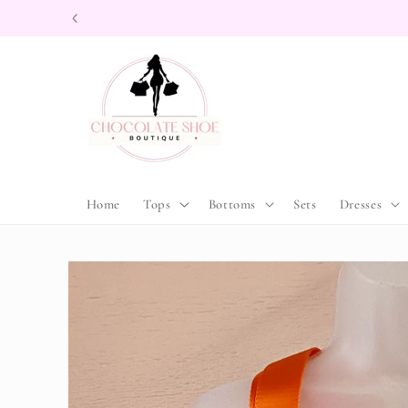
Skip to
content
Home
Tops
Bottoms
Sets
Dresses
Skip to
product
information