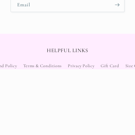
Email
HELPFUL LINKS
nd Policy
Terms & Conditions
Privacy Policy
Gift Card
Size