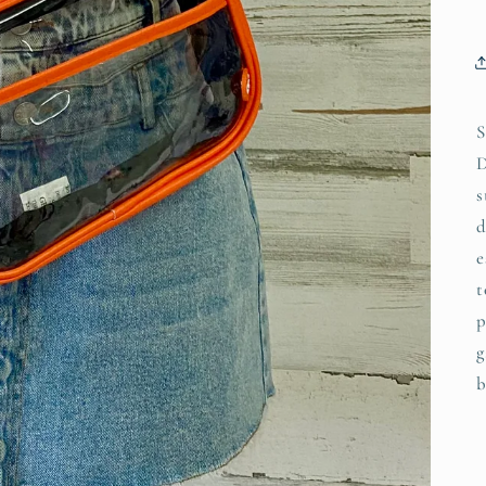
S
D
s
d
e
t
p
g
b