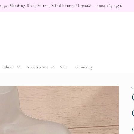
2494 Blanding Blvd, Suite 1, Middleburg, FL 32068 — (904)269-1976
Shoes
Accessories
Sale
Gameday
C