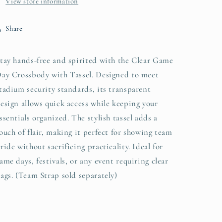
View store information
Share
tay hands-free and spirited with the Clear Game
ay Crossbody with Tassel. Designed to meet
tadium security standards, its transparent
esign allows quick access while keeping your
ssentials organized. The stylish tassel adds a
ouch of flair, making it perfect for showing team
ride without sacrificing practicality. Ideal for
ame days, festivals, or any event requiring clear
ags. (Team Strap sold separately)