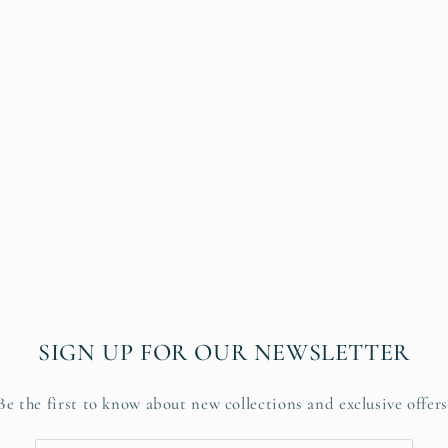
SIGN UP FOR OUR NEWSLETTER
Be the first to know about new collections and exclusive offers