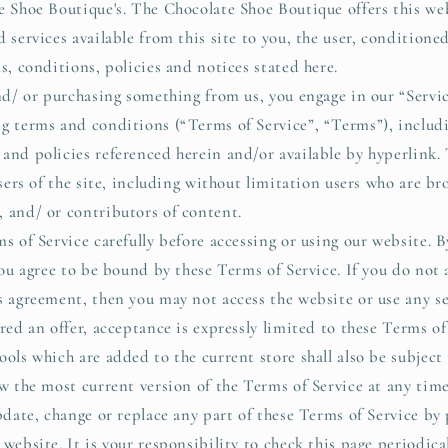
e Shoe Boutique's. The Chocolate Shoe Boutique offers this web
 services available from this site to you, the user, condition
s, conditions, policies and notices stated here.
and/ or purchasing something from us, you engage in our “Servi
g terms and conditions (“Terms of Service”, “Terms”), includ
and policies referenced herein and/or available by hyperlink.
sers of the site, including without limitation users who are br
 and/ or contributors of content.
s of Service carefully before accessing or using our website. B
you agree to be bound by these Terms of Service. If you do not 
s agreement, then you may not access the website or use any se
red an offer, acceptance is expressly limited to these Terms of
ools which are added to the current store shall also be subject
ew the most current version of the Terms of Service at any tim
update, change or replace any part of these Terms of Service by
website. It is your responsibility to check this page periodica