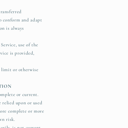
transferred
to conform and adapt
on is always
 Service, use of the
rvice is provided,
 limit or otherwise
ATION
omplete or current.
e relied upon or used
more complete or more
own risk.
arily, is not current