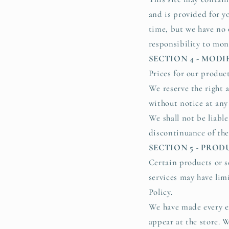
and is provided for yo
time, but we have no 
responsibility to moni
SECTION 4 - MODI
Prices for our produc
We reserve the right 
without notice at any
We shall not be liabl
discontinuance of the
SECTION 5 - PROD
Certain products or s
services may have lim
Policy.
We have made every ef
appear at the store. 