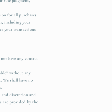
ur sole judgment,
on for all purchases
n, including your
te your transactions
 nor have any control
lable” without any
. We shall have no
s.
sk and discretion and
s are provided by the