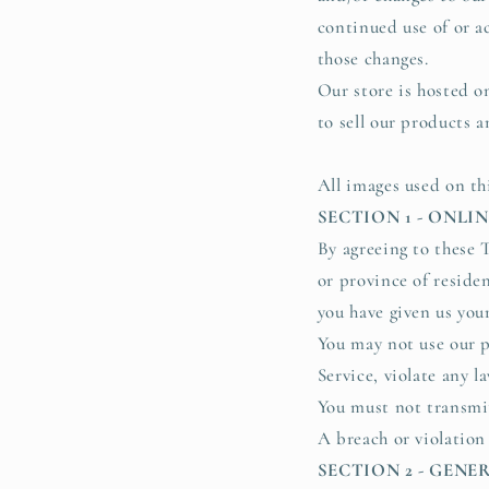
continued use of or a
those changes.
Our store is hosted o
to sell our products a
All images used on th
SECTION 1 - ONLI
By agreeing to these T
or province of residen
you have given us you
You may not use our p
Service, violate any l
You must not transmit
A breach or violation
SECTION 2 - GEN