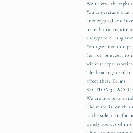
We reserve the right t
You understand that y
unencrypted and invol
to technical requirem
encrypted during tran
You agree not to repro
Service, or access to 
without express writt
The headings used in 
affect these Terms.
SECTION 3 - ACC
We are not responsibl
The material on this 
as the sole basis for
timely sources of info
This site may contain 