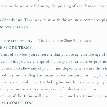
ccess to the website following the posting of any changes cons
n Shopify Inc. They provide us with the online e-commerce pla
nd services to you.
is site are property of The Chocolate Shoe Boutique's.
NE STORE TERMS
erms of Service, you represent that you are at least the age of 
ce, or that you are the age of majority in your state or provin
r consent to allow any of your minor dependents to use this si
roducts for any illegal or unauthorized purpose nor may you, i
aws in your jurisdiction (including but not limited to copyright
 any worms or viruses or any code of a destructive nature.
 of any of the Terms will result in an immediate termination o
ERAL CONDITIONS