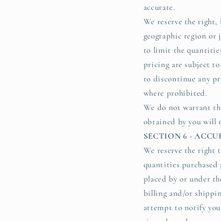
accurate.
We reserve the right, 
geographic region or j
to limit the quantitie
pricing are subject to
to discontinue any pr
where prohibited.
We do not warrant tha
obtained by you will m
SECTION 6 - ACC
We reserve the right t
quantities purchased 
placed by or under th
billing and/or shippi
attempt to notify you