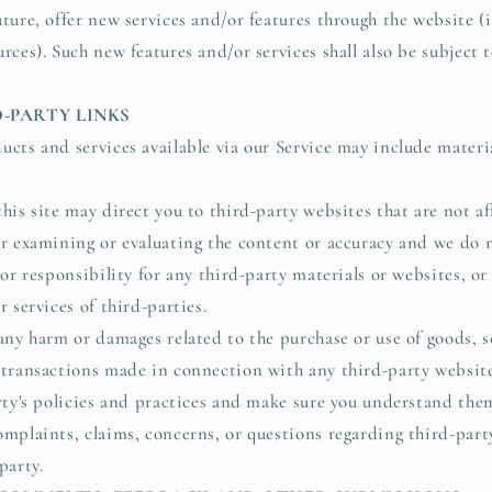
ture, offer new services and/or features through the website (i
rces). Such new features and/or services shall also be subject 
D-PARTY LINKS
ucts and services available via our Service may include materi
his site may direct you to third-party websites that are not af
or examining or evaluating the content or accuracy and we do 
 or responsibility for any third-party materials or websites, or
r services of third-parties.
any harm or damages related to the purchase or use of goods, se
 transactions made in connection with any third-party website
arty's policies and practices and make sure you understand the
omplaints, claims, concerns, or questions regarding third-par
party.