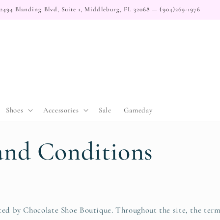
2494 Blanding Blvd, Suite 1, Middleburg, FL 32068 — (904)269-1976
Shoes
Accessories
Sale
Gameday
and Conditions
ted by Chocolate Shoe Boutique. Throughout the site, the term