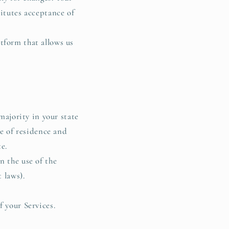
titutes acceptance of
tform that allows us
majority in your state
ce of residence and
te.
n the use of the
 laws).
f your Services.