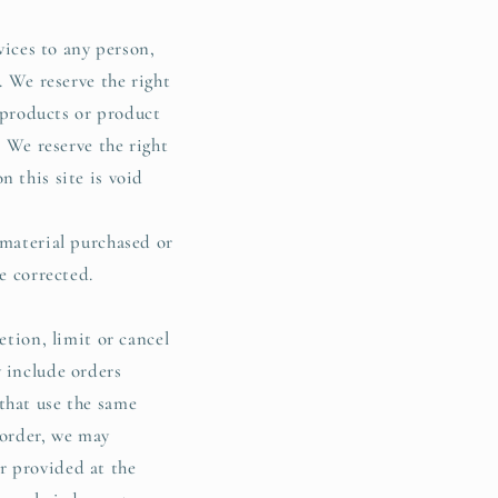
vices to any person,
. We reserve the right
f products or product
. We reserve the right
 this site is void
 material purchased or
e corrected.
etion, limit or cancel
y include orders
that use the same
 order, we may
r provided at the