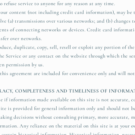
o refuse service to anyone for any reason at any time.
our content (not including credit card information), may be 
ve (a) transmissions over various networks; and (b) changes 
ents of connecting networks or devices. Credit card informati
sfer over networks.
duce, duplicate, copy, sell, resell or exploit any portion of the
the Service or any contact on the website through which the se
en permission by us.
this agreement are included for convenience only and will not
URACY, COMPLETENESS AND TIMELINESS OF INFORM
e if information made available on this site is not accurate, c
site is provided for general information only and should not b
 making decisions without consulting primary, more accurate, 
rmation. Any reliance on the material on this site is at your 
certain historical information. Historical information, necess