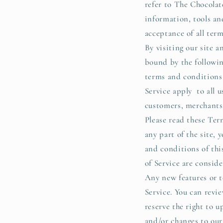
refer to The Chocolat
information, tools and
acceptance of all term
By visiting our site 
bound by the followin
terms and conditions 
Service apply to all u
customers, merchants,
Please read these Term
any part of the site, 
and conditions of thi
of Service are conside
Any new features or t
Service. You can revi
reserve the right to 
and/or changes to our 