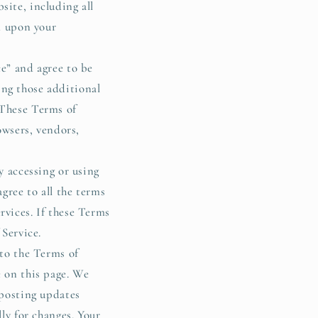
i
site, including all
o
ed upon your
n
ce” and agree to be
ing those additional
 These Terms of
owsers, vendors,
y accessing or using
agree to all the terms
rvices. If these Terms
 Service.
 to the Terms of
e on this page. We
 posting updates
lly for changes. Your