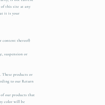
of this site at any
t it is your
r content thereof)
ge, suspension or
e. These products or
ording to our Return
 of our products that
y color will be