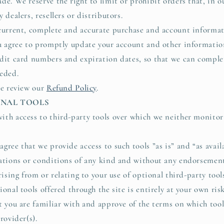
de. We reserve the right to limit or prohibit orders that, in o
 dealers, resellers or distributors.
current, complete and accurate purchase and account informati
u agree to promptly update your account and other informatio
dit card numbers and expiration dates, so that we can comple
eded.
se review our
Refund Policy
.
IONAL TOOLS
th access to third-party tools over which we neither monitor
gree that we provide access to such tools ”as is” and “as avai
ations or conditions of any kind and without any endorsement
rising from or relating to your use of optional third-party tool
onal tools offered through the site is entirely at your own ri
t you are familiar with and approve of the terms on which tool
rovider(s).