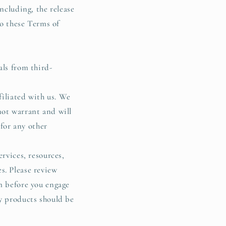
ncluding, the release
to these Terms of
als from third-
filiated with us. We
not warrant and will
 for any other
rvices, resources,
s. Please review
m before you engage
ty products should be