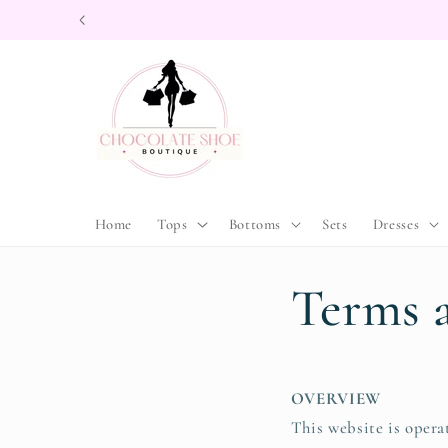
Skip to
content
Home
Tops
Bottoms
Sets
Dresses
Terms 
OVERVIEW
This website is opera