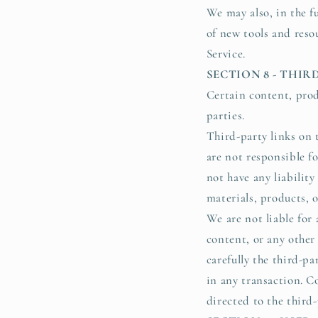
We may also, in the fu
of new tools and resou
Service.
SECTION 8 - THIR
Certain content, prod
parties.
Third-party links on t
are not responsible f
not have any liability
materials, products, o
We are not liable for 
content, or any other
carefully the third-p
in any transaction. C
directed to the third-