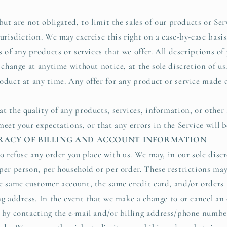
but are not obligated, to limit the sales of our products or Ser
urisdiction. We may exercise this right on a case-by-case basis
s of any products or services that we offer. All descriptions o
 change at anytime without notice, at the sole discretion of us
oduct at any time. Any offer for any product or service made on
t the quality of any products, services, information, or other
eet your expectations, or that any errors in the Service will b
URACY OF BILLING AND ACCOUNT INFORMATION
o refuse any order you place with us. We may, in our sole discr
per person, per household or per order. These restrictions ma
e same customer account, the same credit card, and/or orders 
ng address. In the event that we make a change to or cancel an
 by contacting the e-mail and/or billing address/phone numbe