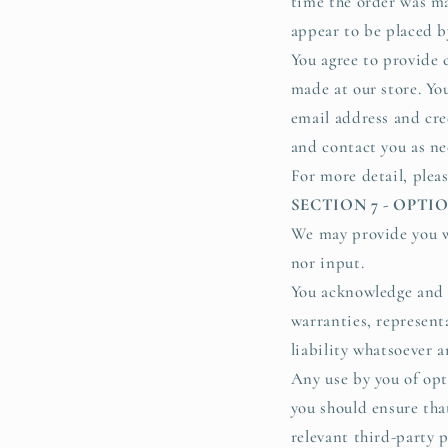
time the order was ma
appear to be placed by
You agree to provide 
made at our store. Yo
email address and cre
and contact you as ne
For more detail, plea
SECTION 7 - OPT
We may provide you wi
nor input.
You acknowledge and a
warranties, represent
liability whatsoever a
Any use by you of opti
you should ensure tha
relevant third-party p