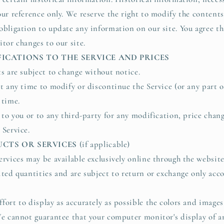
ur reference only. We reserve the right to modify the contents 
obligation to update any information on our site. You agree tha
tor changes to our site.
FICATIONS TO THE SERVICE AND PRICES
ts are subject to change without notice.
at any time to modify or discontinue the Service (or any part o
 time.
e to you or to any third-party for any modification, price chan
 Service.
UCTS OR SERVICES
(if applicable)
ervices may be available exclusively online through the websit
ited quantities and are subject to return or exchange only acc
fort to display as accurately as possible the colors and images
We cannot guarantee that your computer monitor's display of an